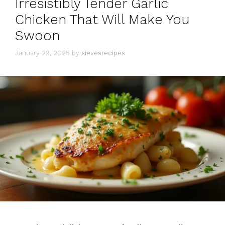
Irresistibly Tender Garlic
Chicken That Will Make You
Swoon
January 29, 2025
by
sievesrecipes