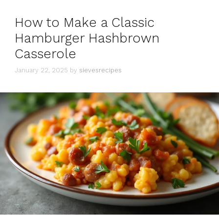
How to Make a Classic
Hamburger Hashbrown
Casserole
January 22, 2025
by
sievesrecipes