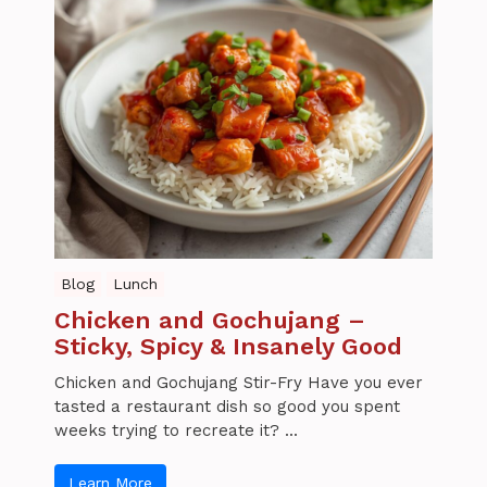
Blog
Lunch
Chicken and Gochujang –
Sticky, Spicy & Insanely Good
Chicken and Gochujang Stir-Fry Have you ever
tasted a restaurant dish so good you spent
weeks trying to recreate it? ...
Learn More