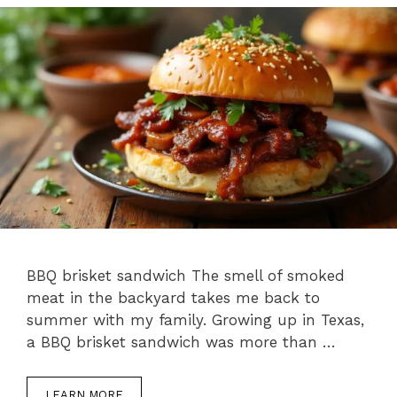
BBQ brisket sandwich The smell of smoked
meat in the backyard takes me back to
summer with my family. Growing up in Texas,
a BBQ brisket sandwich was more than …
LEARN MORE