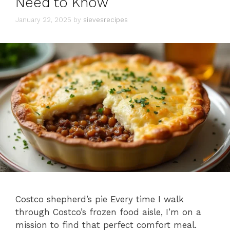
Need to Know
January 22, 2025
by
sievesrecipes
Costco shepherd’s pie Every time I walk
through Costco’s frozen food aisle, I’m on a
mission to find that perfect comfort meal.