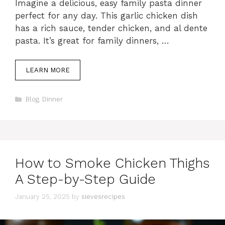
Imagine a delicious, easy family pasta dinner
perfect for any day. This garlic chicken dish
has a rich sauce, tender chicken, and al dente
pasta. It’s great for family dinners, …
LEARN MORE
Categories
Blog
,
Dinner
How to Smoke Chicken Thighs
A Step-by-Step Guide
January 25, 2025
by
sievesrecipes