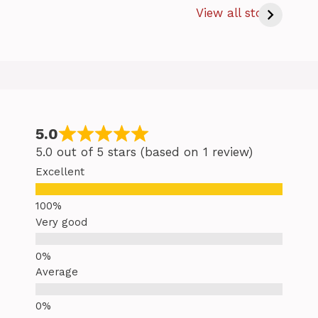
Bake Salmon
s
View all stories
at 350 – Easy
Baking Salmon
Tips
5.0
5.0 out of 5 stars (based on 1 review)
Excellent
Very good
Average