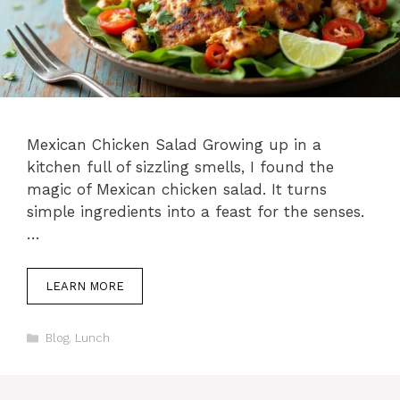
Mexican Chicken Salad Growing up in a
kitchen full of sizzling smells, I found the
magic of Mexican chicken salad. It turns
simple ingredients into a feast for the senses.
…
LEARN MORE
Categories
Blog
,
Lunch