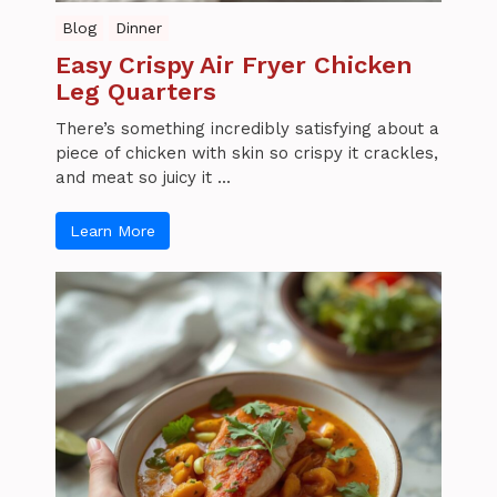
Blog
Dinner
Easy Crispy Air Fryer Chicken
Leg Quarters
There’s something incredibly satisfying about a
piece of chicken with skin so crispy it crackles,
and meat so juicy it ...
Learn More