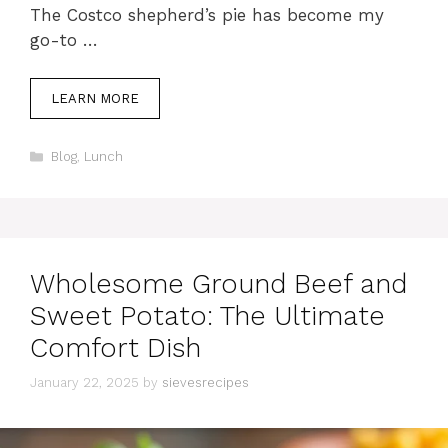
The Costco shepherd’s pie has become my
go-to …
LEARN MORE
Categories
Blog
,
Lunch
Wholesome Ground Beef and
Sweet Potato: The Ultimate
Comfort Dish
January 22, 2025
by
sievesrecipes