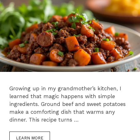
Growing up in my grandmother’s kitchen, I
learned that magic happens with simple
ingredients. Ground beef and sweet potatoes
make a comforting dish that warms any
dinner. This recipe turns …
LEARN MORE