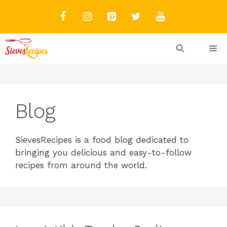
Skip
to
content
M
Blog
SievesRecipes is a food blog dedicated to
bringing you delicious and easy-to-follow
recipes from around the world.