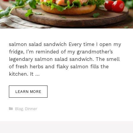
salmon salad sandwich Every time I open my
fridge, I’m reminded of my grandmother’s
legendary salmon salad sandwich. The smell
of fresh herbs and flaky salmon fills the
kitchen. It …
LEARN MORE
Categories
Blog
,
Dinner