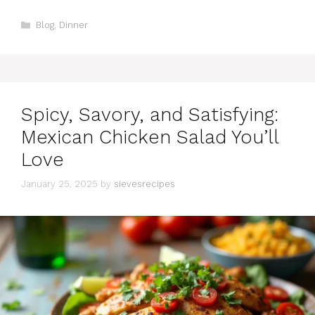
Categories
Blog
,
Dinner
Spicy, Savory, and Satisfying:
Mexican Chicken Salad You’ll
Love
January 25, 2025
by
sievesrecipes