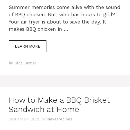
Summer memories come alive with the sound
of BBQ chicken. But, who has hours to grill?
Your air fryer is about to save the day. It
makes BBQ chicken in …
LEARN MORE
Categories
Blog
,
Dinner
How to Make a BBQ Brisket
Sandwich at Home
January 24, 2025
by
sievesrecipes