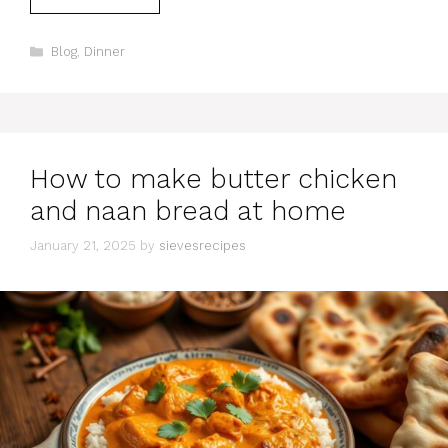
Categories
Blog
,
Dinner
How to make butter chicken
and naan bread at home
January 21, 2025
by
sievesrecipes