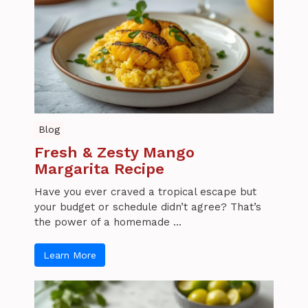
Blog
Fresh & Zesty Mango
Margarita Recipe
Have you ever craved a tropical escape but
your budget or schedule didn’t agree? That’s
the power of a homemade ...
Learn More