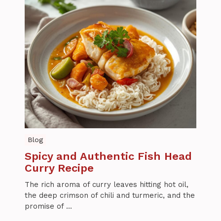
Blog
Spicy and Authentic Fish Head
Curry Recipe
The rich aroma of curry leaves hitting hot oil,
the deep crimson of chili and turmeric, and the
promise of ...