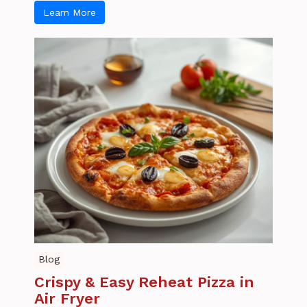
Learn More
Blog
Crispy & Easy Reheat Pizza in
Air Fryer