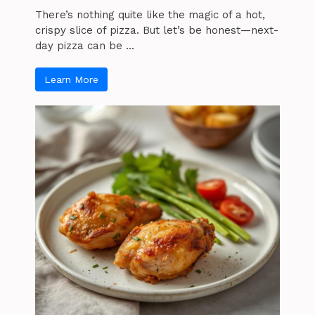
There’s nothing quite like the magic of a hot,
crispy slice of pizza. But let’s be honest—next-
day pizza can be ...
Learn More