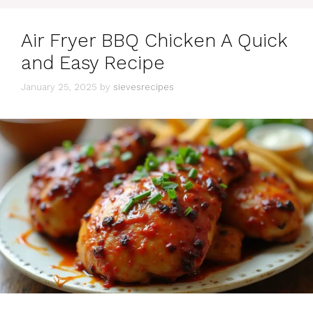
Air Fryer BBQ Chicken A Quick
and Easy Recipe
January 25, 2025
by
sievesrecipes