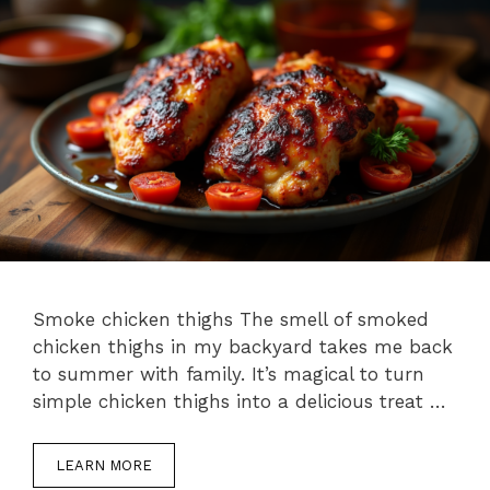
Smoke chicken thighs The smell of smoked
chicken thighs in my backyard takes me back
to summer with family. It’s magical to turn
simple chicken thighs into a delicious treat …
LEARN MORE