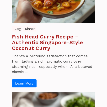
Blog
Dinner
Fish Head Curry Recipe –
Authentic Singapore-Style
Coconut Curry
There’s a profound satisfaction that comes
from ladling a rich, aromatic curry over
steaming rice—especially when it’s a beloved
classic ...
Learn More