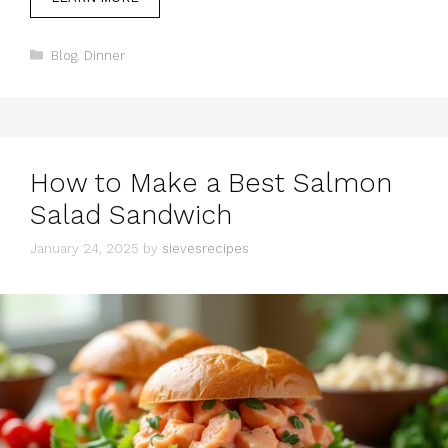
Categories
Blog
,
Dinner
How to Make a Best Salmon
Salad Sandwich
January 24, 2025
by
sievesrecipes