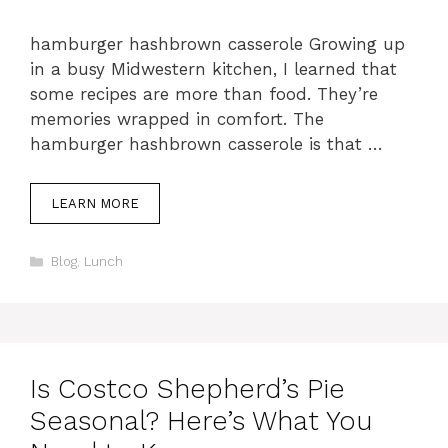
hamburger hashbrown casserole Growing up
in a busy Midwestern kitchen, I learned that
some recipes are more than food. They’re
memories wrapped in comfort. The
hamburger hashbrown casserole is that …
LEARN MORE
Categories
Blog
,
Lunch
Is Costco Shepherd’s Pie
Seasonal? Here’s What You