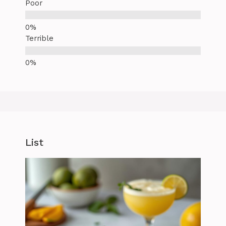
Poor
Terrible
List