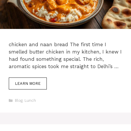
chicken and naan bread The first time I
smelled butter chicken in my kitchen, I knew I
had found something special. The rich,
aromatic spices took me straight to Delhi’s …
LEARN MORE
Categories
Blog
,
Lunch