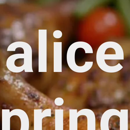
alice
prin