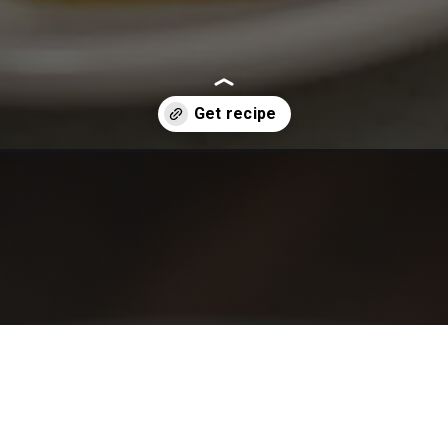
cken/