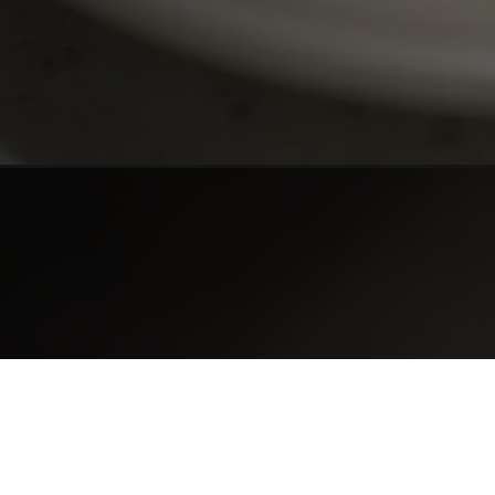
Opening
https://www.sievesrecipes.com/alice-springs-chi