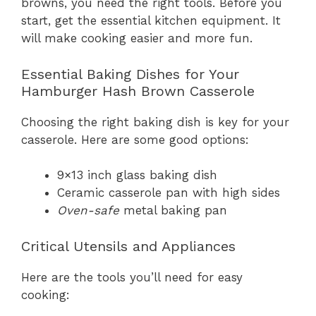
browns, you need the right tools. Before you
start, get the essential kitchen equipment. It
will make cooking easier and more fun.
Essential Baking Dishes for Your
Hamburger Hash Brown Casserole
Choosing the right baking dish is key for your
casserole. Here are some good options:
9×13 inch glass baking dish
Ceramic casserole pan with high sides
Oven-safe
metal baking pan
Critical Utensils and Appliances
Here are the tools you’ll need for easy
cooking: