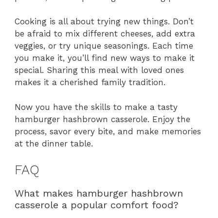
Cooking is all about trying new things. Don’t
be afraid to mix different cheeses, add extra
veggies, or try unique seasonings. Each time
you make it, you’ll find new ways to make it
special. Sharing this meal with loved ones
makes it a cherished family tradition.
Now you have the skills to make a tasty
hamburger hashbrown casserole. Enjoy the
process, savor every bite, and make memories
at the dinner table.
FAQ
What makes hamburger hashbrown
casserole a popular comfort food?