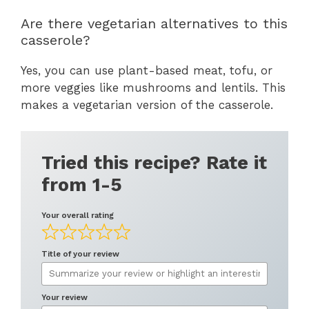
Are there vegetarian alternatives to this
casserole?
Yes, you can use plant-based meat, tofu, or
more veggies like mushrooms and lentils. This
makes a vegetarian version of the casserole.
Tried this recipe? Rate it
from 1-5
Your overall rating
Title of your review
Your review