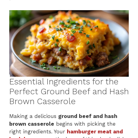
Essential Ingredients for the
Perfect Ground Beef and Hash
Brown Casserole
Making a delicious
ground beef and hash
brown casserole
begins with picking the
right ingredients. Your
hamburger meat and