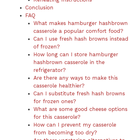
Conclusion
FAQ
What makes hamburger hashbrown
casserole a popular comfort food?
Can I use fresh hash browns instead
of frozen?
How long can I store hamburger
hashbrown casserole in the
refrigerator?
Are there any ways to make this
casserole healthier?
Can I substitute fresh hash browns
for frozen ones?
What are some good cheese options
for this casserole?
How can I prevent my casserole
from becoming too dry?