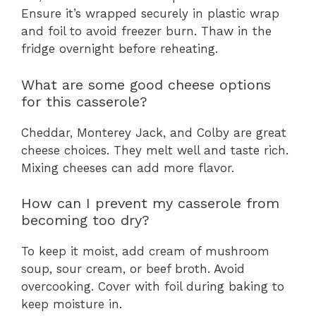
Ensure it’s wrapped securely in plastic wrap
and foil to avoid freezer burn. Thaw in the
fridge overnight before reheating.
What are some good cheese options
for this casserole?
Cheddar, Monterey Jack, and Colby are great
cheese choices. They melt well and taste rich.
Mixing cheeses can add more flavor.
How can I prevent my casserole from
becoming too dry?
To keep it moist, add cream of mushroom
soup, sour cream, or beef broth. Avoid
overcooking. Cover with foil during baking to
keep moisture in.