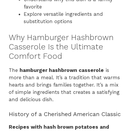
favorite
Explore versatile ingredients and
substitution options
Why Hamburger Hashbrown
Casserole Is the Ultimate
Comfort Food
The
hamburger hashbrown casserole
is
more than a meal. It’s a tradition that warms
hearts and brings families together. It’s a mix
of simple ingredients that creates a satisfying
and delicious dish.
History of a Cherished American Classic
Recipes with hash brown potatoes and