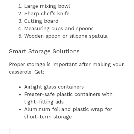
Large mixing bowl
Sharp chef’s knife
Cutting board
Measuring cups and spoons
Wooden spoon or silicone spatula
Smart Storage Solutions
Proper storage is important after making your
casserole. Get:
Airtight glass containers
Freezer-safe plastic containers with
tight-fitting lids
Aluminum foil and plastic wrap for
short-term storage