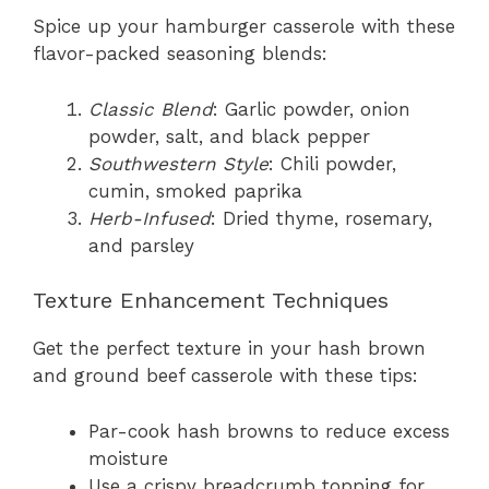
Spice up your hamburger casserole with these
flavor-packed seasoning blends:
Classic Blend
: Garlic powder, onion
powder, salt, and black pepper
Southwestern Style
: Chili powder,
cumin, smoked paprika
Herb-Infused
: Dried thyme, rosemary,
and parsley
Texture Enhancement Techniques
Get the perfect texture in your hash brown
and ground beef casserole with these tips:
Par-cook hash browns to reduce excess
moisture
Use a crispy breadcrumb topping for