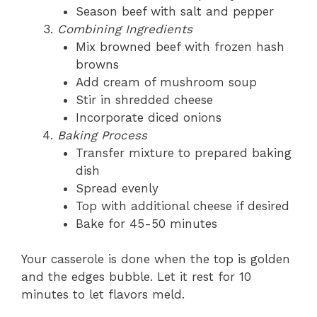
Season beef with salt and pepper
Combining Ingredients
Mix browned beef with frozen hash
browns
Add cream of mushroom soup
Stir in shredded cheese
Incorporate diced onions
Baking Process
Transfer mixture to prepared baking
dish
Spread evenly
Top with additional cheese if desired
Bake for 45-50 minutes
Your casserole is done when the top is golden
and the edges bubble. Let it rest for 10
minutes to let flavors meld.