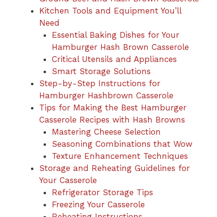
Kitchen Tools and Equipment You’ll
Need
Essential Baking Dishes for Your
Hamburger Hash Brown Casserole
Critical Utensils and Appliances
Smart Storage Solutions
Step-by-Step Instructions for
Hamburger Hashbrown Casserole
Tips for Making the Best Hamburger
Casserole Recipes with Hash Browns
Mastering Cheese Selection
Seasoning Combinations that Wow
Texture Enhancement Techniques
Storage and Reheating Guidelines for
Your Casserole
Refrigerator Storage Tips
Freezing Your Casserole
Reheating Instructions