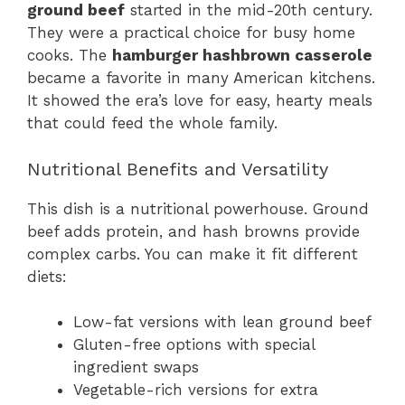
ground beef
started in the mid-20th century.
They were a practical choice for busy home
cooks. The
hamburger hashbrown casserole
became a favorite in many American kitchens.
It showed the era’s love for easy, hearty meals
that could feed the whole family.
Nutritional Benefits and Versatility
This dish is a nutritional powerhouse. Ground
beef adds protein, and hash browns provide
complex carbs. You can make it fit different
diets:
Low-fat versions with lean ground beef
Gluten-free options with special
ingredient swaps
Vegetable-rich versions for extra