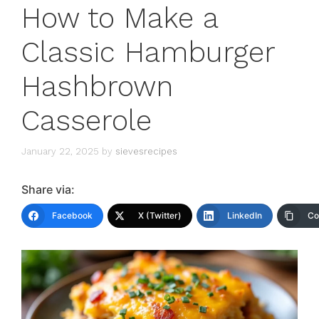
How to Make a
Classic Hamburger
Hashbrown
Casserole
January 22, 2025
by
sievesrecipes
Share via:
Facebook
X (Twitter)
LinkedIn
Co