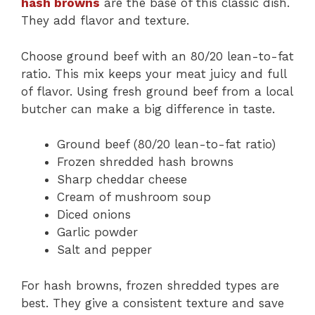
hash browns
are the base of this classic dish.
They add flavor and texture.
Choose ground beef with an 80/20 lean-to-fat
ratio. This mix keeps your meat juicy and full
of flavor. Using fresh ground beef from a local
butcher can make a big difference in taste.
Ground beef (80/20 lean-to-fat ratio)
Frozen shredded hash browns
Sharp cheddar cheese
Cream of mushroom soup
Diced onions
Garlic powder
Salt and pepper
For hash browns, frozen shredded types are
best. They give a consistent texture and save