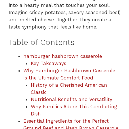
into a hearty meal that touches your soul.
Imagine crispy potatoes, savory seasoned beef,
and melted cheese. Together, they create a
taste symphony that feels like home.
Table of Contents
hamburger hashbrown casserole
Key Takeaways
Why Hamburger Hashbrown Casserole
Is the Ultimate Comfort Food
History of a Cherished American
Classic
Nutritional Benefits and Versatility
Why Families Adore This Comforting
Dish
Essential Ingredients for the Perfect
Ground Beef and Hash Brown Casserole