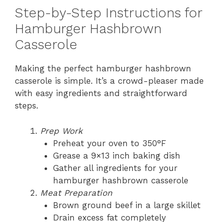
Step-by-Step Instructions for
Hamburger Hashbrown
Casserole
Making the perfect hamburger hashbrown
casserole is simple. It’s a crowd-pleaser made
with easy ingredients and straightforward
steps.
Prep Work
Preheat your oven to 350°F
Grease a 9×13 inch baking dish
Gather all ingredients for your
hamburger hashbrown casserole
Meat Preparation
Brown ground beef in a large skillet
Drain excess fat completely