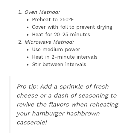
Oven Method:
Preheat to 350°F
Cover with foil to prevent drying
Heat for 20-25 minutes
Microwave Method:
Use medium power
Heat in 2-minute intervals
Stir between intervals
Pro tip: Add a sprinkle of fresh
cheese or a dash of seasoning to
revive the flavors when reheating
your hamburger hashbrown
casserole!