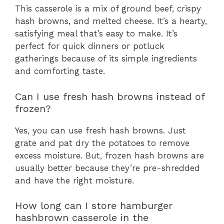
This casserole is a mix of ground beef, crispy
hash browns, and melted cheese. It’s a hearty,
satisfying meal that’s easy to make. It’s
perfect for quick dinners or potluck
gatherings because of its simple ingredients
and comforting taste.
Can I use fresh hash browns instead of
frozen?
Yes, you can use fresh hash browns. Just
grate and pat dry the potatoes to remove
excess moisture. But, frozen hash browns are
usually better because they’re pre-shredded
and have the right moisture.
How long can I store hamburger
hashbrown casserole in the