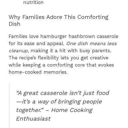
nutrition
Why Families Adore This Comforting
Dish
Families love hamburger hashbrown casserole
for its ease and appeal.
One dish means less
cleanup
, making it a hit with busy parents.
The recipe’s flexibility lets you get creative
while keeping a comforting core that evokes
home-cooked memories.
“A great casserole isn’t just food
—it’s a way of bringing people
together.” – Home Cooking
Enthuasiast