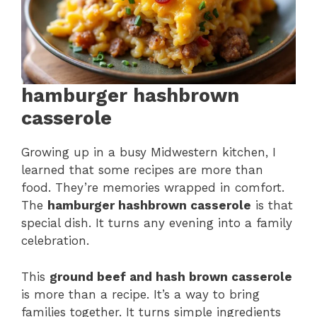
hamburger hashbrown
casserole
Growing up in a busy Midwestern kitchen, I
learned that some recipes are more than
food. They’re memories wrapped in comfort.
The
hamburger hashbrown casserole
is that
special dish. It turns any evening into a family
celebration.
This
ground beef and hash brown casserole
is more than a recipe. It’s a way to bring
families together. It turns simple ingredients