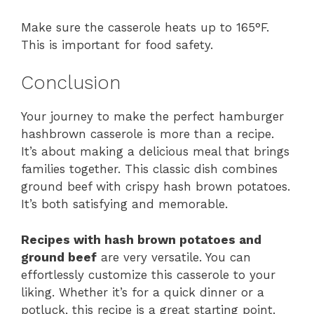
Make sure the casserole heats up to 165°F.
This is important for food safety.
Conclusion
Your journey to make the perfect hamburger
hashbrown casserole is more than a recipe.
It’s about making a delicious meal that brings
families together. This classic dish combines
ground beef with crispy hash brown potatoes.
It’s both satisfying and memorable.
Recipes with hash brown potatoes and
ground beef
are very versatile. You can
effortlessly customize this casserole to your
liking. Whether it’s for a quick dinner or a
potluck, this recipe is a great starting point.