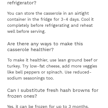
refrigerator?
You can store the casserole in an airtight
container in the fridge for 3-4 days. Cool it
completely before refrigerating and reheat
well before serving.
Are there any ways to make this
casserole healthier?
To make it healthier, use lean ground beef or
turkey. Try low-fat cheese, add more veggies
like bell peppers or spinach. Use reduced-
sodium seasonings too.
Can I substitute fresh hash browns for
frozen ones?
Yes, it can be frozen for up to 3 months.