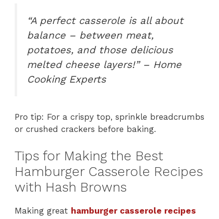
“A perfect casserole is all about
balance – between meat,
potatoes, and those delicious
melted cheese layers!” – Home
Cooking Experts
Pro tip: For a crispy top, sprinkle breadcrumbs
or crushed crackers before baking.
Tips for Making the Best
Hamburger Casserole Recipes
with Hash Browns
Making great
hamburger casserole recipes