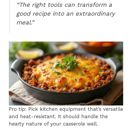
“The right tools can transform a
good recipe into an extraordinary
meal.”
Pro tip: Pick kitchen equipment that’s versatile
and heat-resistant. It should handle the
hearty nature of your casserole well.