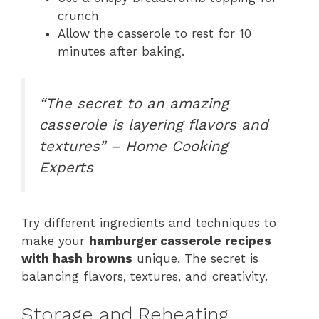
crunch
Allow the casserole to rest for 10
minutes after baking.
“The secret to an amazing
casserole is layering flavors and
textures” – Home Cooking
Experts
Try different ingredients and techniques to
make your
hamburger casserole recipes
with hash browns
unique. The secret is
balancing flavors, textures, and creativity.
Storage and Reheating