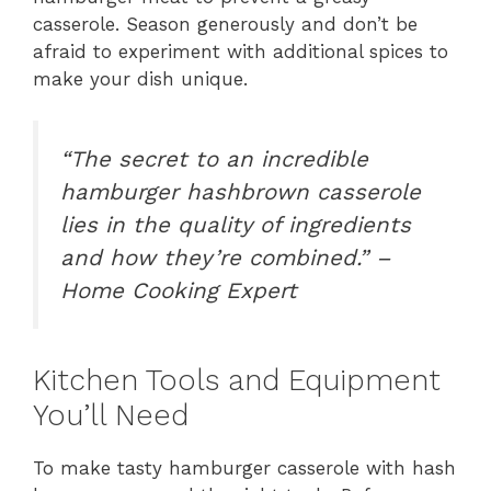
casserole. Season generously and don’t be
afraid to experiment with additional spices to
make your dish unique.
“The secret to an incredible
hamburger hashbrown casserole
lies in the quality of ingredients
and how they’re combined.” –
Home Cooking Expert
Kitchen Tools and Equipment
You’ll Need
To make tasty hamburger casserole with hash