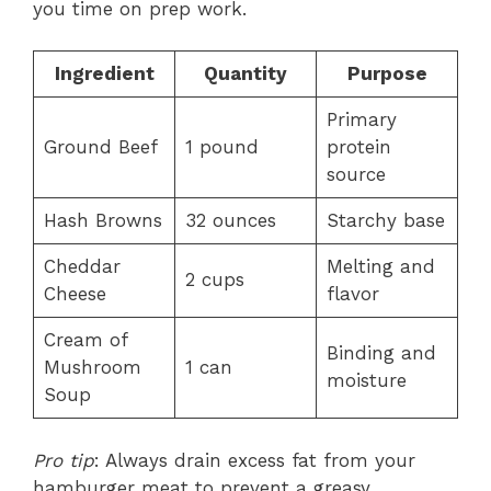
you time on prep work.
Ingredient
Quantity
Purpose
Primary
Ground Beef
1 pound
protein
source
Hash Browns
32 ounces
Starchy base
Cheddar
Melting and
2 cups
Cheese
flavor
Cream of
Binding and
Mushroom
1 can
moisture
Soup
Pro tip
: Always drain excess fat from your
hamburger meat to prevent a greasy