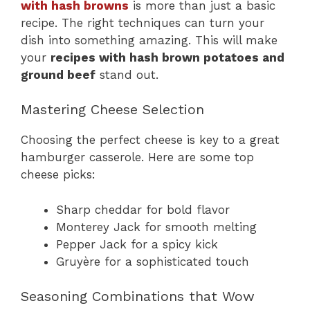
with hash browns
is more than just a basic
recipe. The right techniques can turn your
dish into something amazing. This will make
your
recipes with hash brown potatoes and
ground beef
stand out.
Mastering Cheese Selection
Choosing the perfect cheese is key to a great
hamburger casserole. Here are some top
cheese picks:
Sharp cheddar for bold flavor
Monterey Jack for smooth melting
Pepper Jack for a spicy kick
Gruyère for a sophisticated touch
Seasoning Combinations that Wow