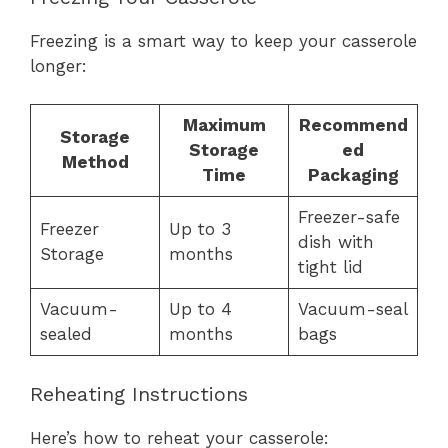
Freezing is a smart way to keep your casserole
longer:
Maximum
Recommend
Storage
Storage
ed
Method
Time
Packaging
Freezer-safe
Freezer
Up to 3
dish with
Storage
months
tight lid
Vacuum-
Up to 4
Vacuum-seal
sealed
months
bags
Reheating Instructions
Here’s how to reheat your casserole: