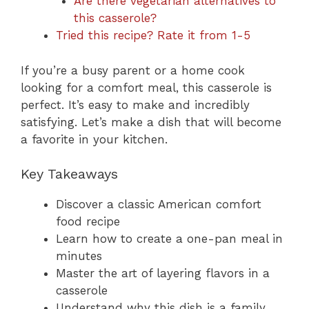
Are there vegetarian alternatives to
this casserole?
Tried this recipe? Rate it from 1-5
If you’re a busy parent or a home cook
looking for a comfort meal, this casserole is
perfect. It’s easy to make and incredibly
satisfying. Let’s make a dish that will become
a favorite in your kitchen.
Key Takeaways
Discover a classic American comfort
food recipe
Learn how to create a one-pan meal in
minutes
Master the art of layering flavors in a
casserole
Understand why this dish is a family