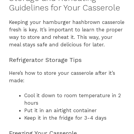
Guidelines for Your Casserole
Keeping your hamburger hashbrown casserole
fresh is key. It’s important to learn the proper
way to store and reheat it. This way, your
meal stays safe and delicious for later.
Refrigerator Storage Tips
Here’s how to store your casserole after it’s
made:
Cool it down to room temperature in 2
hours
Put it in an airtight container
Keep it in the fridge for 3-4 days
Freezing Your Casserole