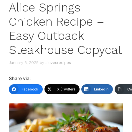
Alice Springs
Chicken Recipe –
Easy Outback
Steakhouse Copycat
January 6, 2025
by
sievesrecipes
Share via:
Facebook
X (Twitter)
LinkedIn
Co