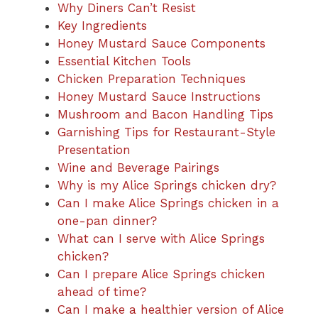
Why Diners Can’t Resist
Key Ingredients
Honey Mustard Sauce Components
Essential Kitchen Tools
Chicken Preparation Techniques
Honey Mustard Sauce Instructions
Mushroom and Bacon Handling Tips
Garnishing Tips for Restaurant-Style
Presentation
Wine and Beverage Pairings
Why is my Alice Springs chicken dry?
Can I make Alice Springs chicken in a
one-pan dinner?
What can I serve with Alice Springs
chicken?
Can I prepare Alice Springs chicken
ahead of time?
Can I make a healthier version of Alice