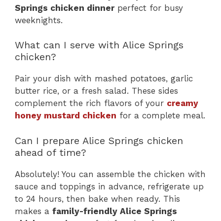
Springs chicken dinner
perfect for busy
weeknights.
What can I serve with Alice Springs
chicken?
Pair your dish with mashed potatoes, garlic
butter rice, or a fresh salad. These sides
complement the rich flavors of your
creamy
honey mustard chicken
for a complete meal.
Can I prepare Alice Springs chicken
ahead of time?
Absolutely! You can assemble the chicken with
sauce and toppings in advance, refrigerate up
to 24 hours, then bake when ready. This
makes a
family-friendly Alice Springs