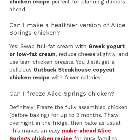
chicken recipe
perfect for planning dinners
ahead.
Can I make a healthier version of Alice
Springs chicken?
Yes! Swap full-fat cream with
Greek yogurt
or low-fat cream
, reduce cheese slightly, and
use lean chicken breasts. You’ll still get a
delicious
Outback Steakhouse copycat
chicken recipe
with fewer calories.
Can I freeze Alice Springs chicken?
Definitely! Freeze the fully assembled chicken
(before baking) for up to 2 months. Thaw
overnight in the fridge, then bake as usual.
This makes an easy
make-ahead Alice
Springs chicken recipe
for busy families.