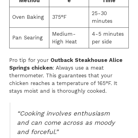
Method
e
Time
25-30
Oven Baking
375°F
minutes
Medium-
4-5 minutes
Pan Searing
High Heat
per side
Pro tip for your
Outback Steakhouse Alice
Springs chicken
: Always use a meat
thermometer. This guarantees that your
chicken reaches a temperature of 165°F. It
stays moist and is thoroughly cooked.
“Cooking involves enthusiasm
and can come across as moody
and forceful.”