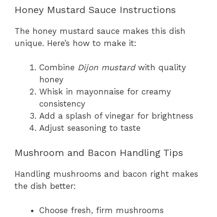
Honey Mustard Sauce Instructions
The honey mustard sauce makes this dish
unique. Here’s how to make it:
Combine
Dijon mustard
with quality
honey
Whisk in mayonnaise for creamy
consistency
Add a splash of vinegar for brightness
Adjust seasoning to taste
Mushroom and Bacon Handling Tips
Handling mushrooms and bacon right makes
the dish better:
Choose fresh, firm mushrooms