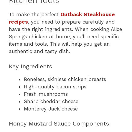
Kitchen Tools
To make the perfect
Outback Steakhouse
recipes
, you need to prepare carefully and
have the right ingredients. When cooking Alice
Springs chicken at home, you’ll need specific
items and tools. This will help you get an
authentic and tasty dish.
Key Ingredients
Boneless, skinless chicken breasts
High-quality bacon strips
Fresh mushrooms
Sharp cheddar cheese
Monterey Jack cheese
Honey Mustard Sauce Components