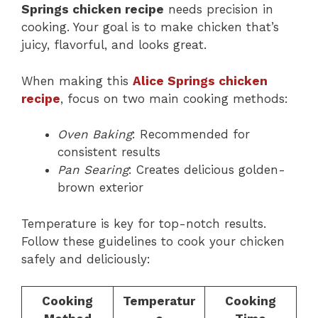
Springs chicken recipe
needs precision in
cooking. Your goal is to make chicken that’s
juicy, flavorful, and looks great.
When making this
Alice Springs chicken
recipe
, focus on two main cooking methods:
Oven Baking
: Recommended for
consistent results
Pan Searing
: Creates delicious golden-
brown exterior
Temperature is key for top-notch results.
Follow these guidelines to cook your chicken
safely and deliciously:
Cooking
Temperatur
Cooking