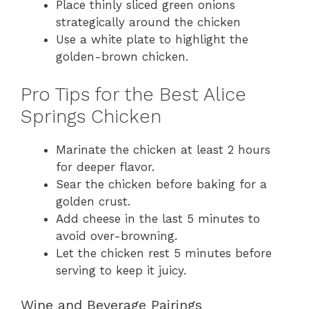
Place thinly sliced green onions
strategically around the chicken
Use a white plate to highlight the
golden-brown chicken.
Pro Tips for the Best Alice
Springs Chicken
Marinate the chicken at least 2 hours
for deeper flavor.
Sear the chicken before baking for a
golden crust.
Add cheese in the last 5 minutes to
avoid over-browning.
Let the chicken rest 5 minutes before
serving to keep it juicy.
Wine and Beverage Pairings