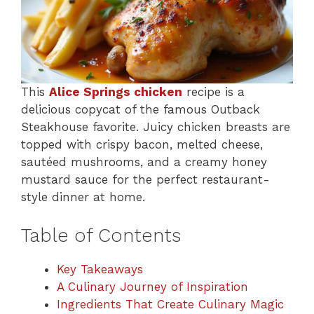
This
Alice Springs chicken
recipe is a
delicious copycat of the famous Outback
Steakhouse favorite. Juicy chicken breasts are
topped with crispy bacon, melted cheese,
sautéed mushrooms, and a creamy honey
mustard sauce for the perfect restaurant-
style dinner at home.
Table of Contents
Key Takeaways
A Culinary Journey of Inspiration
Ingredients That Create Culinary Magic