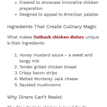
Created to showcase innovative chicken
preparation
Designed to appeal to American palates
Ingredients That Create Culinary Magic
What makes
Outback chicken dishes
unique
is their ingredients:
Honey mustard sauce
– a sweet and
tangy mix
Tender grilled chicken breast
Crispy bacon strips
Melted Monterey Jack cheese
Sautéed mushrooms
Why Diners Can’t Resist