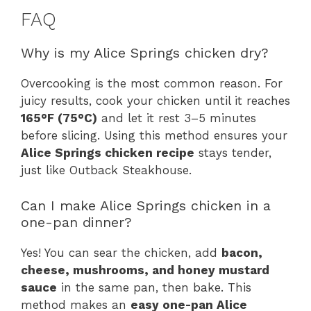
FAQ
Why is my Alice Springs chicken dry?
Overcooking is the most common reason. For
juicy results, cook your chicken until it reaches
165°F (75°C)
and let it rest 3–5 minutes
before slicing. Using this method ensures your
Alice Springs chicken recipe
stays tender,
just like Outback Steakhouse.
Can I make Alice Springs chicken in a
one-pan dinner?
Yes! You can sear the chicken, add
bacon,
cheese, mushrooms, and honey mustard
sauce
in the same pan, then bake. This
method makes an
easy one-pan Alice