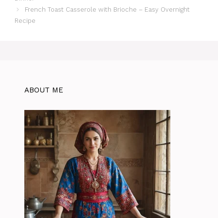
French Toast Casserole with Brioche – Easy Overnight
Recipe
ABOUT ME