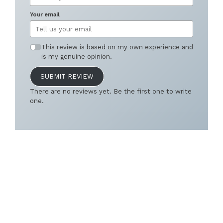
Your email
This review is based on my own experience and
is my genuine opinion.
SUBMIT REVIEW
There are no reviews yet. Be the first one to write
one.