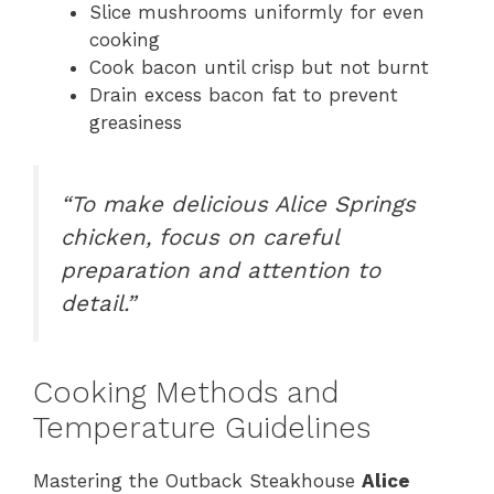
Slice mushrooms uniformly for even
cooking
Cook bacon until crisp but not burnt
Drain excess bacon fat to prevent
greasiness
“To make delicious Alice Springs
chicken, focus on careful
preparation and attention to
detail.”
Cooking Methods and
Temperature Guidelines
Mastering the Outback Steakhouse
Alice