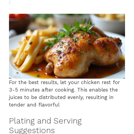
For the best results, let your chicken rest for
3-5 minutes after cooking. This enables the
juices to be distributed evenly, resulting in
tender and flavorful
Plating and Serving
Suggestions