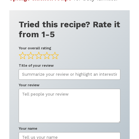
Tried this recipe? Rate it
from 1-5
Your overall rating
Title of your review
Your review
Your name