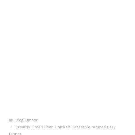
Categories
Blog
,
Dinner
Creamy Green Bean Chicken Casserole recipes Easy
Dinner