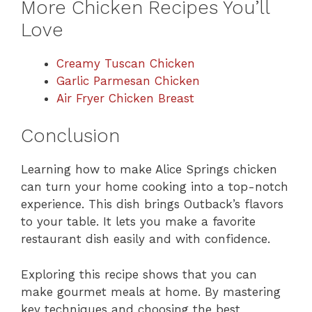
More Chicken Recipes You’ll
Love
Creamy Tuscan Chicken
Garlic Parmesan Chicken
Air Fryer Chicken Breast
Conclusion
Learning how to make Alice Springs chicken
can turn your home cooking into a top-notch
experience. This dish brings Outback’s flavors
to your table. It lets you make a favorite
restaurant dish easily and with confidence.
Exploring this recipe shows that you can
make gourmet meals at home. By mastering
key techniques and choosing the best