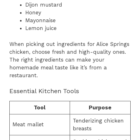
Dijon mustard
Honey
Mayonnaise
Lemon juice
When picking out ingredients for Alice Springs
chicken, choose fresh and high-quality ones.
The right ingredients can make your
homemade meal taste like it’s from a
restaurant.
Essential Kitchen Tools
Tool
Purpose
Tenderizing chicken
Meat mallet
breasts