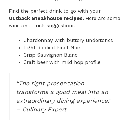
Find the perfect drink to go with your
Outback Steakhouse recipes
. Here are some
wine and drink suggestions:
Chardonnay with buttery undertones
Light-bodied Pinot Noir
Crisp Sauvignon Blanc
Craft beer with mild hop profile
“The right presentation
transforms a good meal into an
extraordinary dining experience.”
– Culinary Expert