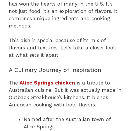
has won the hearts of many in the U.S. It’s
not just food; it’s an exploration of flavors. It
combines unique ingredients and cooking
methods.
This dish is special because of its mix of
flavors and textures. Let’s take a closer look
at what sets it apart:
A Culinary Journey of Inspiration
The
Alice Springs chicken
is a tribute to
Australian cuisine. But it was actually made in
Outback Steakhouse’s kitchens. It blends
American cooking with bold flavors.
Named after the Australian town of
Alice Springs