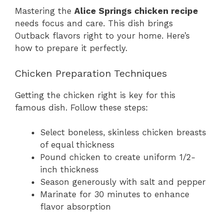
Mastering the
Alice Springs chicken recipe
needs focus and care. This dish brings
Outback flavors right to your home. Here’s
how to prepare it perfectly.
Chicken Preparation Techniques
Getting the chicken right is key for this
famous dish. Follow these steps:
Select boneless, skinless chicken breasts
of equal thickness
Pound chicken to create uniform 1/2-
inch thickness
Season generously with salt and pepper
Marinate for 30 minutes to enhance
flavor absorption