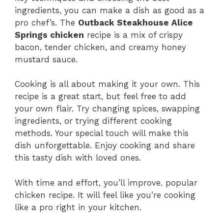
ingredients, you can make a dish as good as a
pro chef’s. The
Outback Steakhouse Alice
Springs chicken
recipe is a mix of crispy
bacon, tender chicken, and creamy honey
mustard sauce.
Cooking is all about making it your own. This
recipe is a great start, but feel free to add
your own flair. Try changing spices, swapping
ingredients, or trying different cooking
methods. Your special touch will make this
dish unforgettable. Enjoy cooking and share
this tasty dish with loved ones.
With time and effort, you’ll improve. popular
chicken recipe. It will feel like you’re cooking
like a pro right in your kitchen.