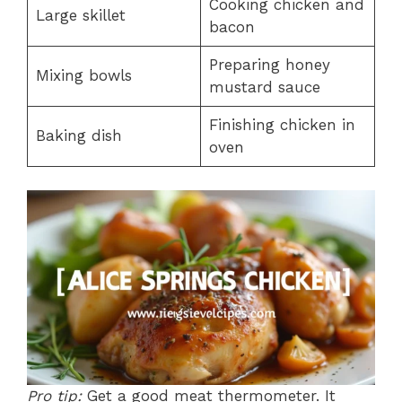
Cooking chicken and
Large skillet
bacon
Preparing honey
Mixing bowls
mustard sauce
Finishing chicken in
Baking dish
oven
Pro tip:
Get a good meat thermometer. It