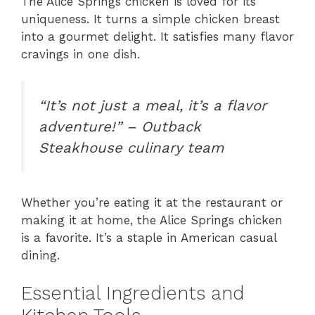
The Alice Springs chicken is loved for its
uniqueness. It turns a simple chicken breast
into a gourmet delight. It satisfies many flavor
cravings in one dish.
“It’s not just a meal, it’s a flavor
adventure!” – Outback
Steakhouse culinary team
Whether you’re eating it at the restaurant or
making it at home, the Alice Springs chicken
is a favorite. It’s a staple in American casual
dining.
Essential Ingredients and