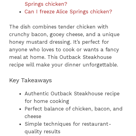
Springs chicken?
Can I freeze Alice Springs chicken?
The dish combines tender chicken with
crunchy bacon, gooey cheese, and a unique
honey mustard dressing. It’s perfect for
anyone who loves to cook or wants a fancy
meal at home. This Outback Steakhouse
recipe will make your dinner unforgettable.
Key Takeaways
Authentic Outback Steakhouse recipe
for home cooking
Perfect balance of chicken, bacon, and
cheese
Simple techniques for restaurant-
quality results