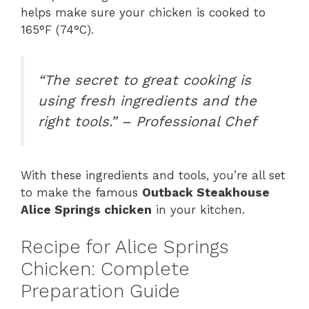
helps make sure your chicken is cooked to
165°F (74°C).
“The secret to great cooking is
using fresh ingredients and the
right tools.” – Professional Chef
With these ingredients and tools, you’re all set
to make the famous
Outback Steakhouse
Alice Springs chicken
in your kitchen.
Recipe for Alice Springs
Chicken: Complete
Preparation Guide