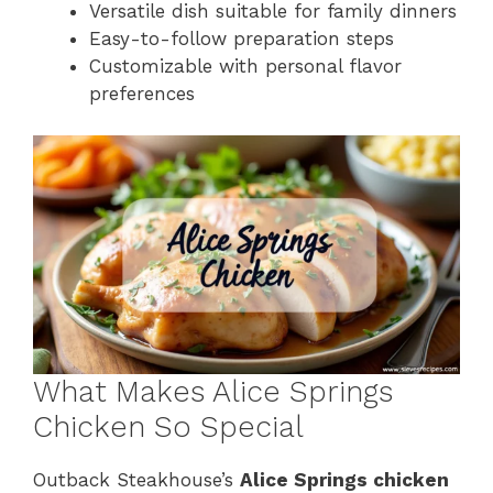
Versatile dish suitable for family dinners
Easy-to-follow preparation steps
Customizable with personal flavor
preferences
What Makes Alice Springs
Chicken So Special
Outback Steakhouse’s
Alice Springs chicken