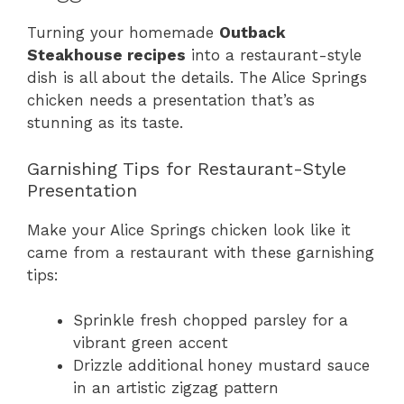
Turning your homemade
Outback
Steakhouse recipes
into a restaurant-style
dish is all about the details. The Alice Springs
chicken needs a presentation that’s as
stunning as its taste.
Garnishing Tips for Restaurant-Style
Presentation
Make your Alice Springs chicken look like it
came from a restaurant with these garnishing
tips:
Sprinkle fresh chopped parsley for a
vibrant green accent
Drizzle additional honey mustard sauce
in an artistic zigzag pattern