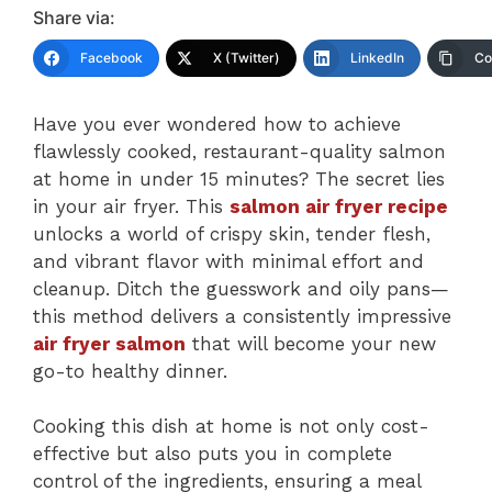
Share via:
Facebook
X (Twitter)
LinkedIn
Co
Have you ever wondered how to achieve
flawlessly cooked, restaurant-quality salmon
at home in under 15 minutes? The secret lies
in your air fryer. This
salmon air fryer recipe
unlocks a world of crispy skin, tender flesh,
and vibrant flavor with minimal effort and
cleanup. Ditch the guesswork and oily pans—
this method delivers a consistently impressive
air fryer salmon
that will become your new
go-to healthy dinner.
Cooking this dish at home is not only cost-
effective but also puts you in complete
control of the ingredients, ensuring a meal