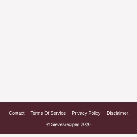
Contact
Terms Of Service
Privacy Policy
Disclaimer
© Sievesrecipes 2026