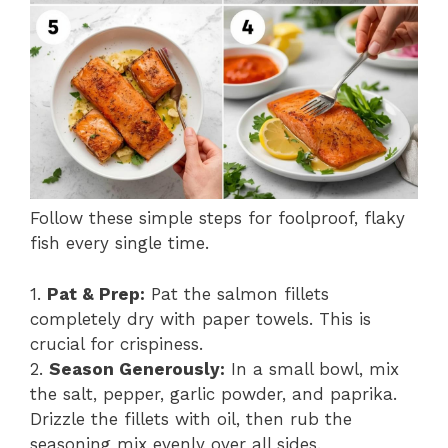
Follow these simple steps for foolproof, flaky
fish every single time.
1.
Pat & Prep:
Pat the salmon fillets
completely dry with paper towels. This is
crucial for crispiness.
2.
Season Generously:
In a small bowl, mix
the salt, pepper, garlic powder, and paprika.
Drizzle the fillets with oil, then rub the
seasoning mix evenly over all sides.