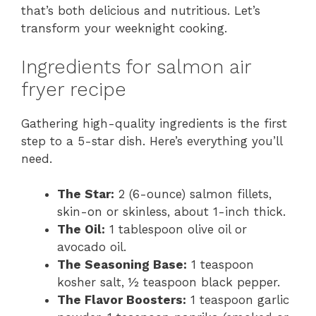
that’s both delicious and nutritious. Let’s
transform your weeknight cooking.
Ingredients for salmon air
fryer recipe
Gathering high-quality ingredients is the first
step to a 5-star dish. Here’s everything you’ll
need.
The Star:
2 (6-ounce) salmon fillets,
skin-on or skinless, about 1-inch thick.
The Oil:
1 tablespoon olive oil or
avocado oil.
The Seasoning Base:
1 teaspoon
kosher salt, ½ teaspoon black pepper.
The Flavor Boosters:
1 teaspoon garlic