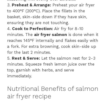
3.
Preheat & Arrange:
Preheat your air fryer
to 400°F (200°C). Place the fillets in the
basket, skin-side down if they have skin,
ensuring they are not touching.
4.
Cook to Perfection:
Air fry for 8-10
minutes. The
air fryer salmon
is done when it
reaches 145°F internally and flakes easily with
a fork. For extra browning, cook skin-side up
for the last 2 minutes.
5.
Rest & Serve:
Let the salmon rest for 2-3
minutes. Squeeze fresh lemon juice over the
top, garnish with herbs, and serve
immediately.
Nutritional Benefits of salmon
air fryer recipe