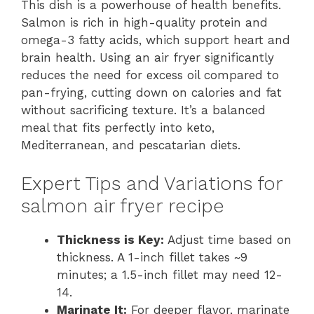
This dish is a powerhouse of health benefits.
Salmon is rich in high-quality protein and
omega-3 fatty acids, which support heart and
brain health. Using an air fryer significantly
reduces the need for excess oil compared to
pan-frying, cutting down on calories and fat
without sacrificing texture. It’s a balanced
meal that fits perfectly into keto,
Mediterranean, and pescatarian diets.
Expert Tips and Variations for
salmon air fryer recipe
Thickness is Key:
Adjust time based on
thickness. A 1-inch fillet takes ~9
minutes; a 1.5-inch fillet may need 12-
14.
Marinate It:
For deeper flavor, marinate