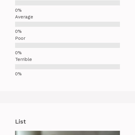
Average
Poor
Terrible
List