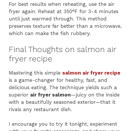
For best results when reheating, use the air
fryer again. Reheat at 350°F for 3-4 minutes
until just warmed through. This method
preserves texture far better than a microwave,
which can make the fish rubbery.
Final Thoughts on salmon air
fryer recipe
Mastering this simple
salmon air f
r
yer recipe
is a game-changer for healthy, fast, and
delicious eating. The technique yields such a
superior
air fryer salmon
—juicy on the inside
with a beautifully seasoned exterior—that it
rivals any restaurant dish.
I encourage you to try it tonight, experiment