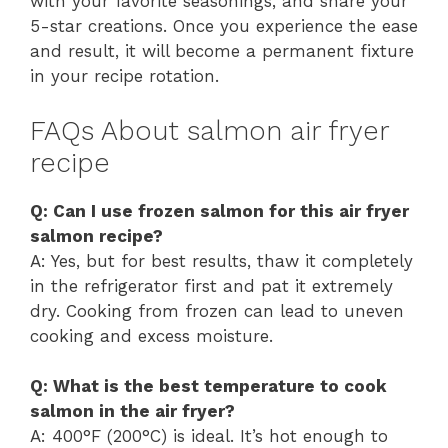
with your favorite seasonings, and share your
5-star creations. Once you experience the ease
and result, it will become a permanent fixture
in your recipe rotation.
FAQs About salmon air fryer
recipe
Q: Can I use frozen salmon for this air fryer
salmon recipe?
A: Yes, but for best results, thaw it completely
in the refrigerator first and pat it extremely
dry. Cooking from frozen can lead to uneven
cooking and excess moisture.
Q: What is the best temperature to cook
salmon in the air fryer?
A: 400°F (200°C) is ideal. It’s hot enough to