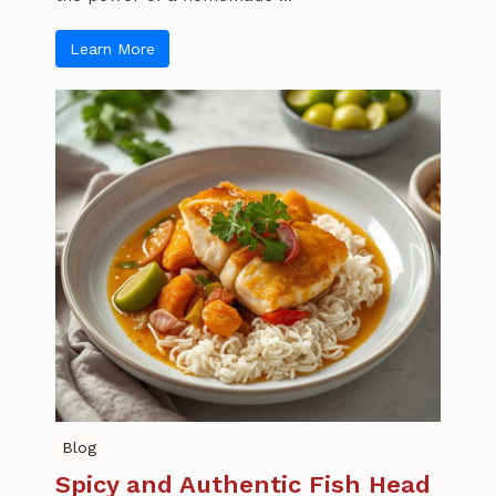
Learn More
Blog
Spicy and Authentic Fish Head