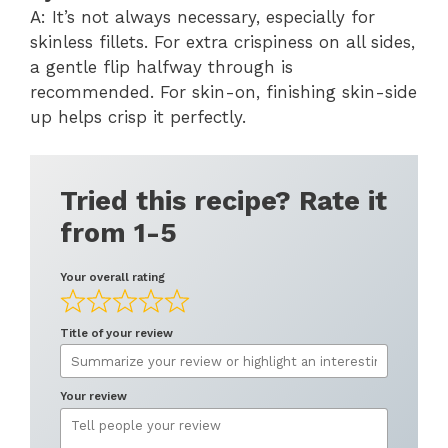
A: It’s not always necessary, especially for
skinless fillets. For extra crispiness on all sides,
a gentle flip halfway through is
recommended. For skin-on, finishing skin-side
up helps crisp it perfectly.
Tried this recipe? Rate it
from 1-5
Your overall rating
Title of your review
Your review