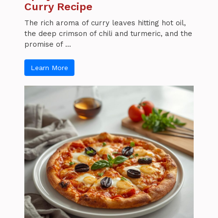
Curry Recipe
The rich aroma of curry leaves hitting hot oil,
the deep crimson of chili and turmeric, and the
promise of ...
Learn More