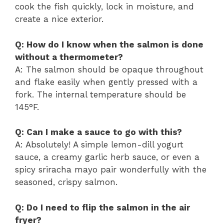
cook the fish quickly, lock in moisture, and
create a nice exterior.
Q: How do I know when the salmon is done
without a thermometer?
A: The salmon should be opaque throughout
and flake easily when gently pressed with a
fork. The internal temperature should be
145°F.
Q: Can I make a sauce to go with this?
A: Absolutely! A simple lemon-dill yogurt
sauce, a creamy garlic herb sauce, or even a
spicy sriracha mayo pair wonderfully with the
seasoned, crispy salmon.
Q: Do I need to flip the salmon in the air
fryer?