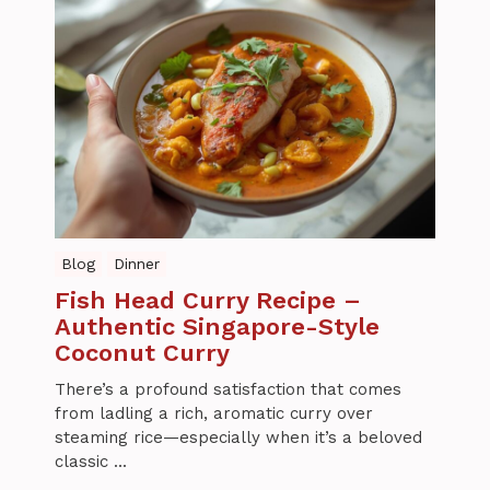
Blog
Dinner
Fish Head Curry Recipe –
Authentic Singapore-Style
Coconut Curry
There’s a profound satisfaction that comes
from ladling a rich, aromatic curry over
steaming rice—especially when it’s a beloved
classic ...