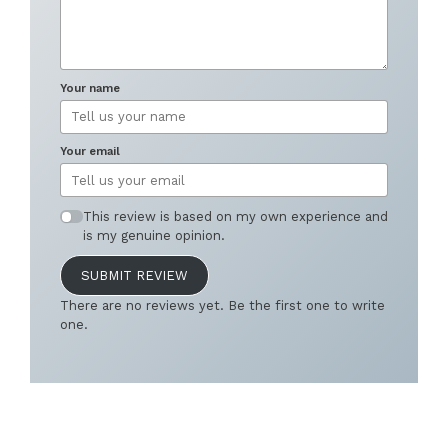
Your name
Your email
This review is based on my own experience and
is my genuine opinion.
SUBMIT REVIEW
There are no reviews yet. Be the first one to write
one.