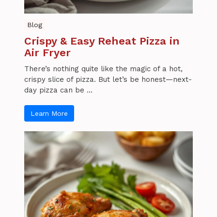
Blog
Crispy & Easy Reheat Pizza in
Air Fryer
There’s nothing quite like the magic of a hot,
crispy slice of pizza. But let’s be honest—next-
day pizza can be ...
Learn More