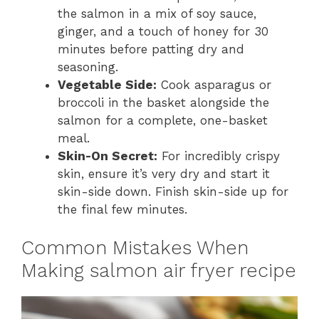
the salmon in a mix of soy sauce,
ginger, and a touch of honey for 30
minutes before patting dry and
seasoning.
Vegetable Side:
Cook asparagus or
broccoli in the basket alongside the
salmon for a complete, one-basket
meal.
Skin-On Secret:
For incredibly crispy
skin, ensure it’s very dry and start it
skin-side down. Finish skin-side up for
the final few minutes.
Common Mistakes When
Making salmon air fryer recipe