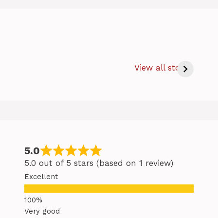
How Long to
c
Bake Salmon
s
View all stories
at 350 – Easy
Baking Salmon
Tips
5.0
5.0 out of 5 stars (based on 1 review)
Excellent
Very good