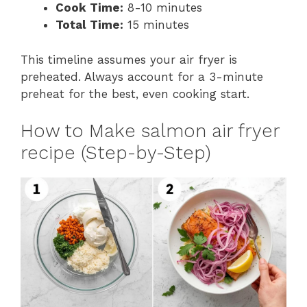
Cook Time:
8-10 minutes
Total Time:
15 minutes
This timeline assumes your air fryer is
preheated. Always account for a 3-minute
preheat for the best, even cooking start.
How to Make salmon air fryer
recipe (Step-by-Step)