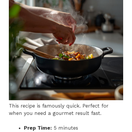
This recipe is famously quick. Perfect for
when you need a gourmet result fast.
Prep Time:
5 minutes