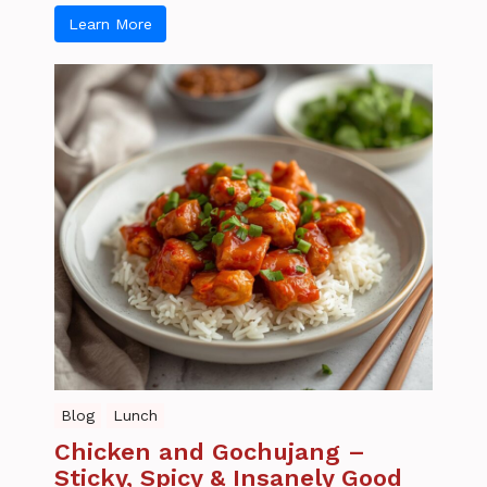
Learn More
Blog
Lunch
Chicken and Gochujang –
Sticky, Spicy & Insanely Good