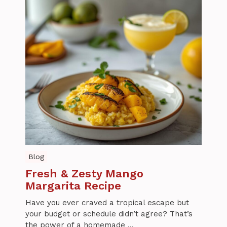
Blog
Fresh & Zesty Mango
Margarita Recipe
Have you ever craved a tropical escape but
your budget or schedule didn’t agree? That’s
the power of a homemade ...