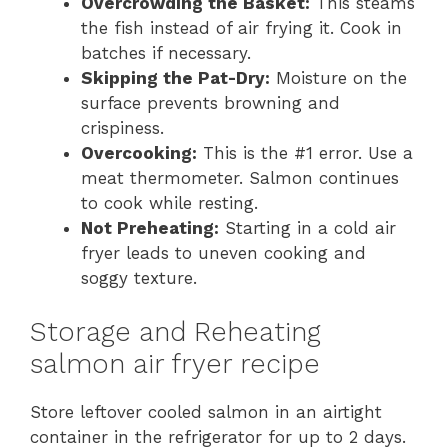
Overcrowding the Basket:
This steams
the fish instead of air frying it. Cook in
batches if necessary.
Skipping the Pat-Dry:
Moisture on the
surface prevents browning and
crispiness.
Overcooking:
This is the #1 error. Use a
meat thermometer. Salmon continues
to cook while resting.
Not Preheating:
Starting in a cold air
fryer leads to uneven cooking and
soggy texture.
Storage and Reheating
salmon air fryer recipe
Store leftover cooled salmon in an airtight
container in the refrigerator for up to 2 days.