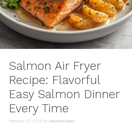
Salmon Air Fryer
Recipe: Flavorful
Easy Salmon Dinner
Every Time
February 27, 2026
by
sievesrecipes