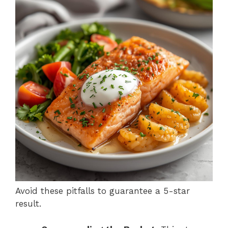
Avoid these pitfalls to guarantee a 5-star
result.