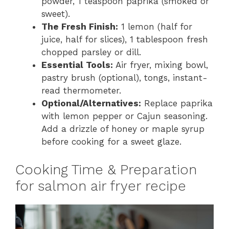
powder, 1 teaspoon paprika (smoked or
sweet).
The Fresh Finish:
1 lemon (half for
juice, half for slices), 1 tablespoon fresh
chopped parsley or dill.
Essential Tools:
Air fryer, mixing bowl,
pastry brush (optional), tongs, instant-
read thermometer.
Optional/Alternatives:
Replace paprika
with lemon pepper or Cajun seasoning.
Add a drizzle of honey or maple syrup
before cooking for a sweet glaze.
Cooking Time & Preparation
for salmon air fryer recipe