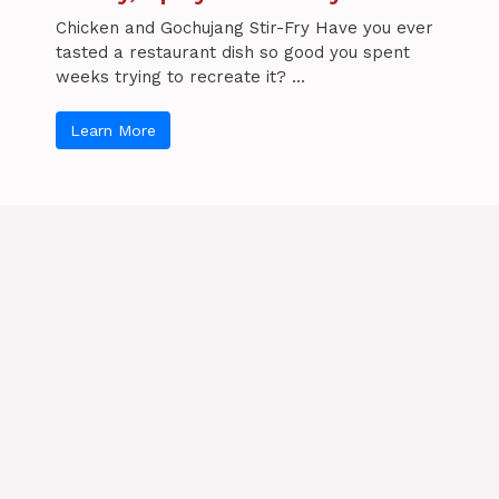
Chicken and Gochujang Stir-Fry Have you ever
tasted a restaurant dish so good you spent
weeks trying to recreate it? ...
Learn More