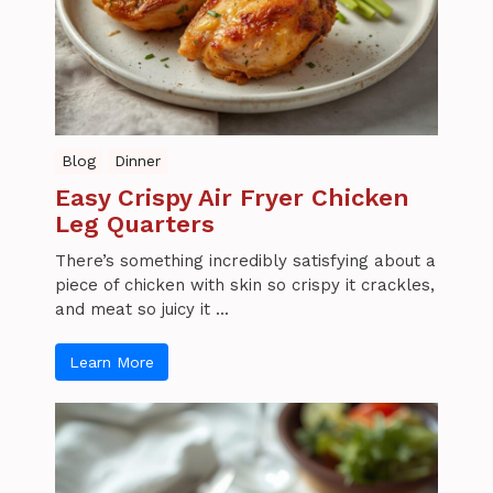
Blog
Dinner
Easy Crispy Air Fryer Chicken
Leg Quarters
There’s something incredibly satisfying about a
piece of chicken with skin so crispy it crackles,
and meat so juicy it ...
Learn More