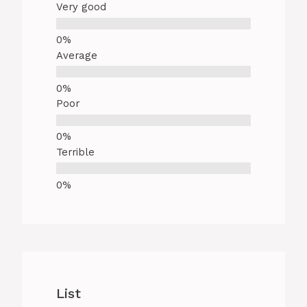
Very good
Average
Poor
Terrible
List