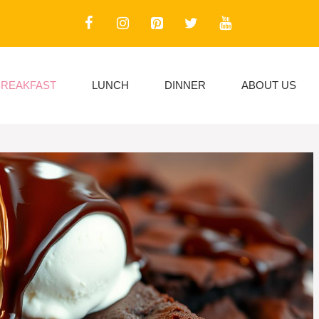
BREAKFAST
LUNCH
DINNER
ABOUT US