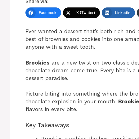
Share via:
Facebook
X (Twitter)
LinkedIn
Ever wanted a dessert that’s both rich an
best of brownies and cookies into one amazi
anyone with a sweet tooth.
Brookies
are a new twist on two classic dess
chocolate dream come true. Every bite is a m
dessert paradise.
Picture biting into something where the bro
chocolate explosion in your mouth.
Brooki
flavors in every bite.
Key Takeaways
Brookies combine the best qualities o