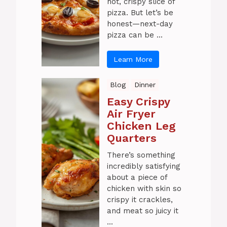
hot, crispy slice of
pizza. But let’s be
honest—next-day
pizza can be ...
Learn More
Blog
Dinner
Easy Crispy
Air Fryer
Chicken Leg
Quarters
There’s something
incredibly satisfying
about a piece of
chicken with skin so
crispy it crackles,
and meat so juicy it
...