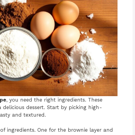
ipe
, you need the right ingredients. These
 delicious dessert. Start by picking high-
asty and textured.
 of ingredients. One for the brownie layer and