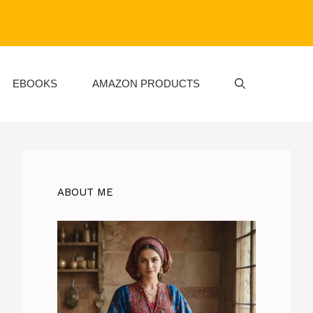
EBOOKS
AMAZON PRODUCTS
ABOUT ME