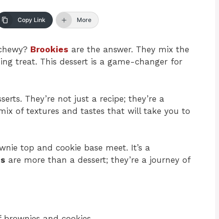
Copy Link
More
d chewy?
Brookies
are the answer. They mix the
ng treat. This dessert is a game-changer for
erts. They’re not just a recipe; they’re a
ix of textures and tastes that will take you to
wnie top and cookie base meet. It’s a
es
are more than a dessert; they’re a journey of
f brownies and cookies