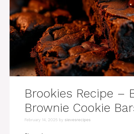
Brookies Recipe – 
Brownie Cookie Bar
February 14, 2025
by
sievesrecipes