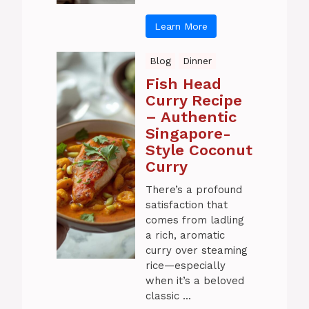
Learn More
Blog
Dinner
Fish Head
Curry Recipe
– Authentic
Singapore-
Style Coconut
Curry
There’s a profound
satisfaction that
comes from ladling
a rich, aromatic
curry over steaming
rice—especially
when it’s a beloved
classic ...