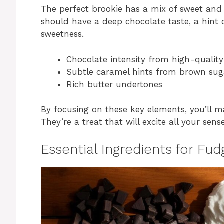
The perfect brookie has a mix of sweet and 
should have a deep chocolate taste, a hint o
sweetness.
Chocolate intensity from high-qualit
Subtle caramel hints from brown sug
Rich butter undertones
By focusing on these key elements, you’ll m
They’re a treat that will excite all your sense
Essential Ingredients for Fu