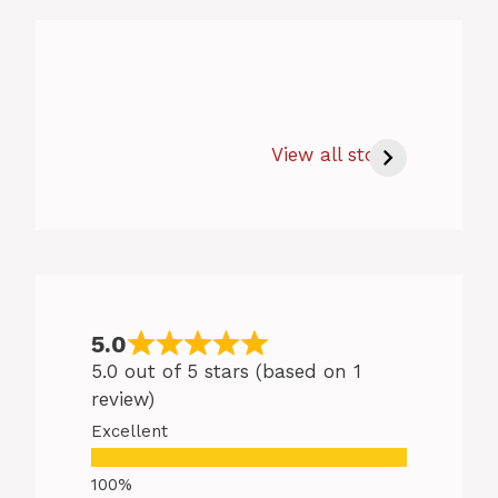
How Long to Bake
Salmon at 350 –
View all stories
Easy Baking
Salmon Tips
5.0
5.0 out of 5 stars (based on 1
review)
Excellent