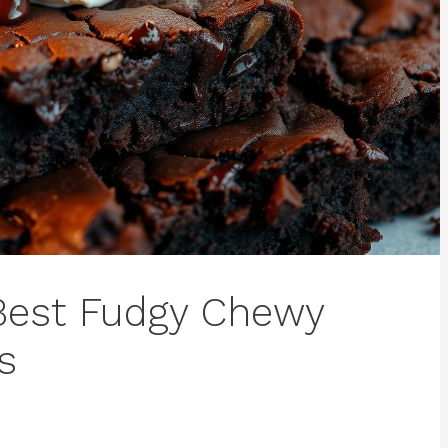
Best Fudgy Chewy
s