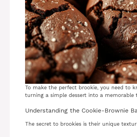
To make the perfect brookie, you need to k
turning a simple dessert into a memorable t
Understanding the Cookie-Brownie B
The secret to brookies is their unique textur