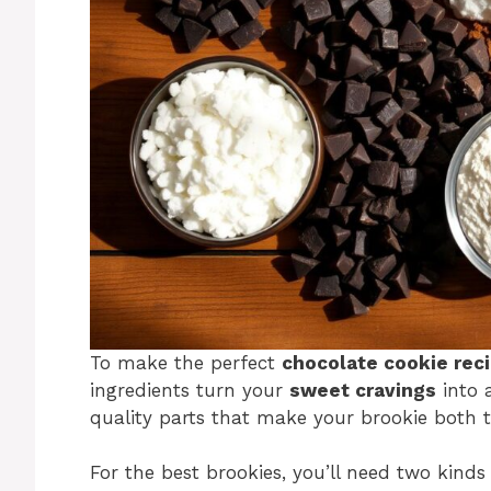
To make the perfect
chocolate cookie rec
ingredients turn your
sweet cravings
into a
quality parts that make your brookie both t
For the best brookies, you’ll need two kinds