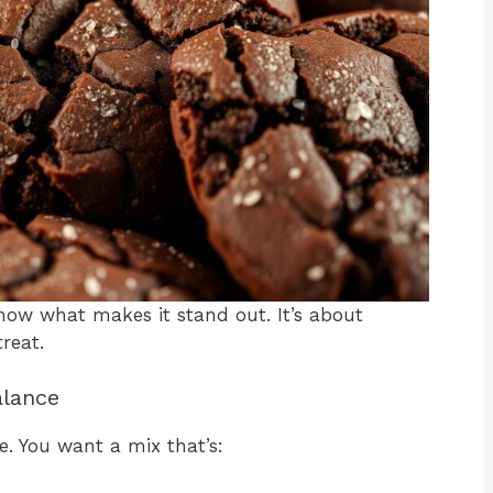
now what makes it stand out. It’s about
reat.
alance
e. You want a mix that’s: