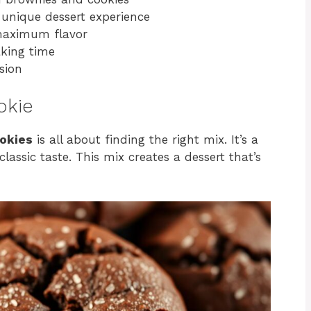
a unique dessert experience
 maximum flavor
aking time
sion
okie
okies
is all about finding the right mix. It’s a
lassic taste. This mix creates a dessert that’s