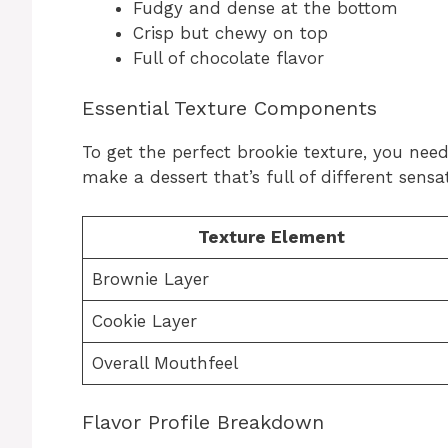
Fudgy and dense at the bottom
Crisp but chewy on top
Full of chocolate flavor
Essential Texture Components
To get the perfect brookie texture, you need
make a dessert that’s full of different sensat
Texture Element
Brownie Layer
Cookie Layer
Overall Mouthfeel
Flavor Profile Breakdown