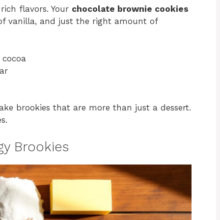
rich flavors. Your
chocolate brownie cookies
f vanilla, and just the right amount of
y cocoa
ar
ake brookies that are more than just a dessert.
s.
dgy Brookies