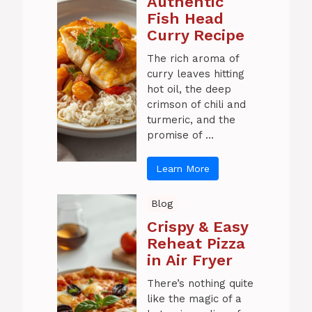
Authentic
Fish Head
Curry Recipe
The rich aroma of
curry leaves hitting
hot oil, the deep
crimson of chili and
turmeric, and the
promise of ...
Learn More
Blog
Crispy & Easy
Reheat Pizza
in Air Fryer
There’s nothing quite
like the magic of a