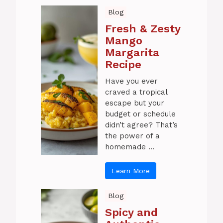
Blog
Fresh & Zesty
Mango
Margarita
Recipe
Have you ever
craved a tropical
escape but your
budget or schedule
didn’t agree? That’s
the power of a
homemade ...
Learn More
Blog
Spicy and