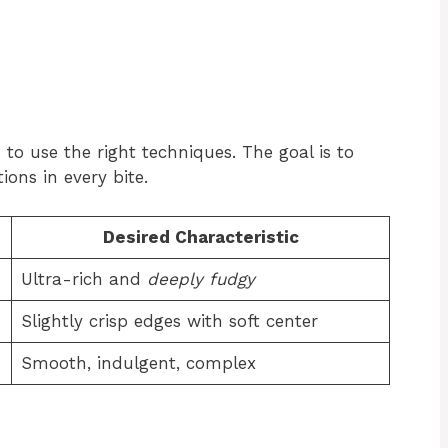
 to use the right techniques. The goal is to
ions in every bite.
Desired Characteristic
Ultra-rich and
deeply fudgy
Slightly crisp edges with soft center
Smooth, indulgent, complex