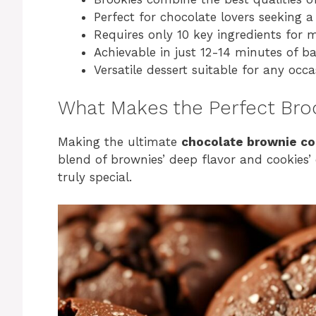
Perfect for chocolate lovers seeking 
Requires only 10 key ingredients for
Achievable in just 12-14 minutes of b
Versatile dessert suitable for any occa
What Makes the Perfect Bro
Making the ultimate
chocolate brownie co
blend of brownies’ deep flavor and cookies’ c
truly special.