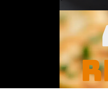
Opening
https://www.
r