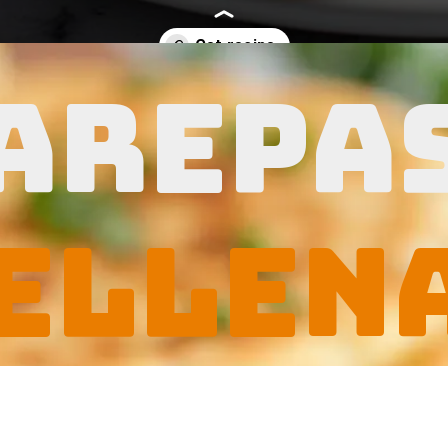
arepa
sievesrecipes.com/arepas-rellenas/
ellen