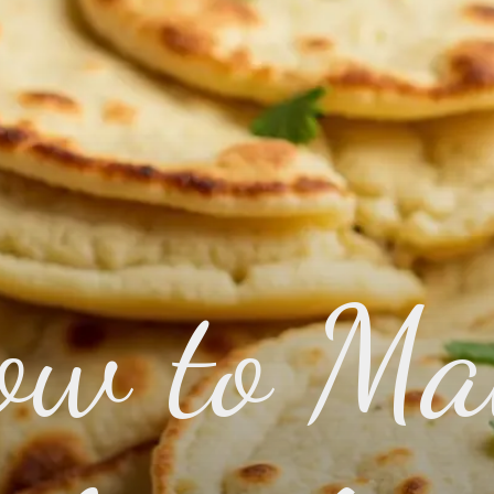
ow to Ma