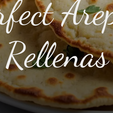
rfect Are
Rellenas