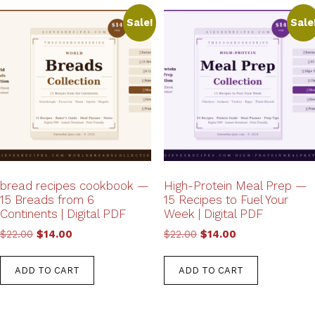
Sale!
Sale
bread recipes cookbook —
High-Protein Meal Prep —
15 Breads from 6
15 Recipes to Fuel Your
Continents | Digital PDF
Week | Digital PDF
Original
Current
Original
Current
$
22.00
$
14.00
$
22.00
$
14.00
price
price
price
price
was:
is:
was:
is:
ADD TO CART
ADD TO CART
$22.00.
$14.00.
$22.00.
$14.00.