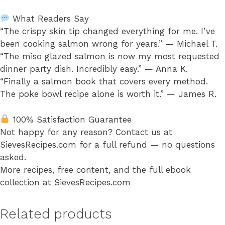
What Readers Say
“The crispy skin tip changed everything for me. I’ve
been cooking salmon wrong for years.” — Michael T.
“The miso glazed salmon is now my most requested
dinner party dish. Incredibly easy.” — Anna K.
“Finally a salmon book that covers every method.
The poke bowl recipe alone is worth it.” — James R.
100% Satisfaction Guarantee
Not happy for any reason? Contact us at
SievesRecipes.com for a full refund — no questions
asked.
More recipes, free content, and the full ebook
collection at SievesRecipes.com
Related products