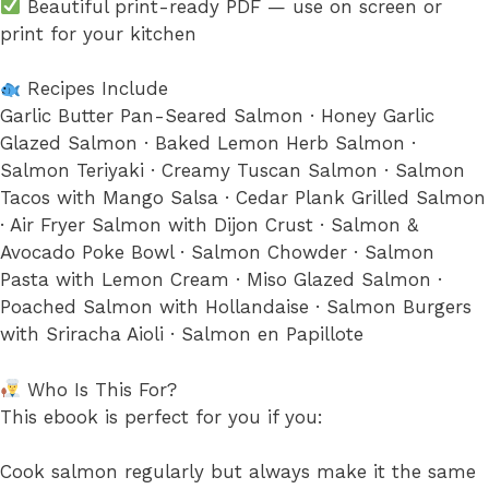
Beautiful print-ready PDF — use on screen or
print for your kitchen
Recipes Include
Garlic Butter Pan-Seared Salmon · Honey Garlic
Glazed Salmon · Baked Lemon Herb Salmon ·
Salmon Teriyaki · Creamy Tuscan Salmon · Salmon
Tacos with Mango Salsa · Cedar Plank Grilled Salmon
· Air Fryer Salmon with Dijon Crust · Salmon &
Avocado Poke Bowl · Salmon Chowder · Salmon
Pasta with Lemon Cream · Miso Glazed Salmon ·
Poached Salmon with Hollandaise · Salmon Burgers
with Sriracha Aioli · Salmon en Papillote
Who Is This For?
This ebook is perfect for you if you:
Cook salmon regularly but always make it the same