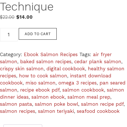
Technique
Original
Current
$
22.00
$
14.00
price
price
was:
is:
The
ADD TO CART
$22.00.
$14.00.
Complete
Salmon
Cookbook
Category:
Ebook Salmon Recipes
Tags:
air fryer
—
salmon
,
baked salmon recipes
,
cedar plank salmon
,
15
crispy skin salmon
,
digital cookbook
,
healthy salmon
Salmon
recipes
,
how to cook salmon
,
instant download
Recipes
cookbook
,
miso salmon
,
omega 3 recipes
,
pan seared
Every
salmon
,
recipe ebook pdf
,
salmon cookbook
,
salmon
Technique
dinner ideas
,
salmon ebook
,
salmon meal prep
,
quantity
salmon pasta
,
salmon poke bowl
,
salmon recipe pdf
,
salmon recipes
,
salmon teriyaki
,
seafood cookbook