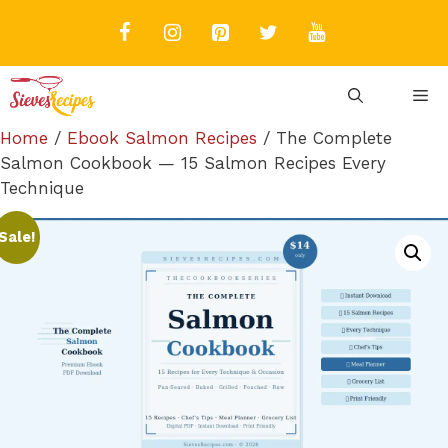
Skip
to
content
M
Home
/
Ebook Salmon Recipes
/ The Complete
Salmon Cookbook — 15 Salmon Recipes Every
Technique
Sale!