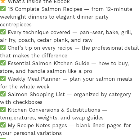
What’s Inside the Ebook
15 Complete Salmon Recipes — from 12-minute
weeknight dinners to elegant dinner party
centrepieces
Every technique covered — pan-sear, bake, grill,
air fry, poach, cedar plank, and raw
Chef’s tip on every recipe — the professional detail
that makes the difference
Essential Salmon Kitchen Guide — how to buy,
store, and handle salmon like a pro
Weekly Meal Planner — plan your salmon meals
for the whole week
Salmon Shopping List — organized by category
with checkboxes
Kitchen Conversions & Substitutions —
temperatures, weights, and swap guides
My Recipe Notes pages — blank lined pages for
your personal variations