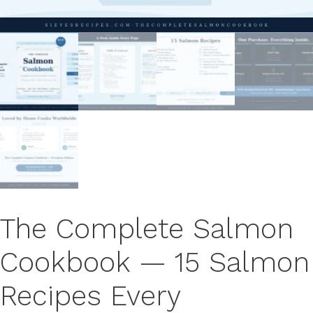
The Complete Salmon
Cookbook — 15 Salmon
Recipes Every