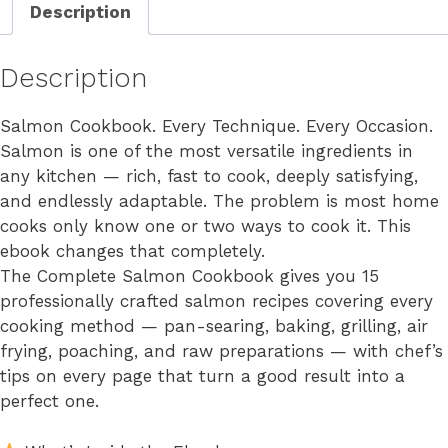
Description
Description
Salmon Cookbook. Every Technique. Every Occasion.
Salmon is one of the most versatile ingredients in
any kitchen — rich, fast to cook, deeply satisfying,
and endlessly adaptable. The problem is most home
cooks only know one or two ways to cook it. This
ebook changes that completely.
The Complete Salmon Cookbook gives you 15
professionally crafted salmon recipes covering every
cooking method — pan-searing, baking, grilling, air
frying, poaching, and raw preparations — with chef’s
tips on every page that turn a good result into a
perfect one.