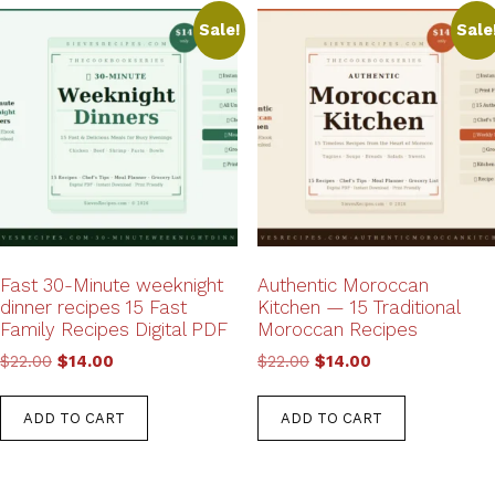
Sale!
Sale
Fast 30-Minute weeknight
Authentic Moroccan
dinner recipes 15 Fast
Kitchen — 15 Traditional
Family Recipes Digital PDF
Moroccan Recipes
Original
Current
Original
Current
$
22.00
$
14.00
$
22.00
$
14.00
price
price
price
price
was:
is:
was:
is:
ADD TO CART
ADD TO CART
$22.00.
$14.00.
$22.00.
$14.00.