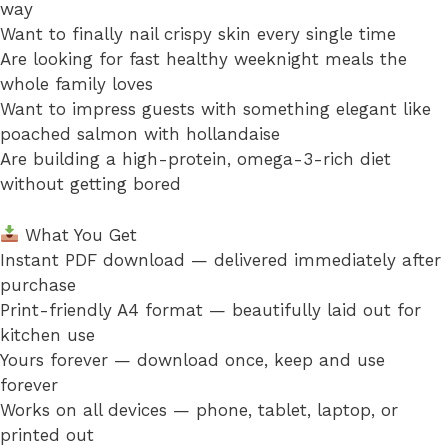
way
Want to finally nail crispy skin every single time
Are looking for fast healthy weeknight meals the
whole family loves
Want to impress guests with something elegant like
poached salmon with hollandaise
Are building a high-protein, omega-3-rich diet
without getting bored
What You Get
Instant PDF download — delivered immediately after
purchase
Print-friendly A4 format — beautifully laid out for
kitchen use
Yours forever — download once, keep and use
forever
Works on all devices — phone, tablet, laptop, or
printed out